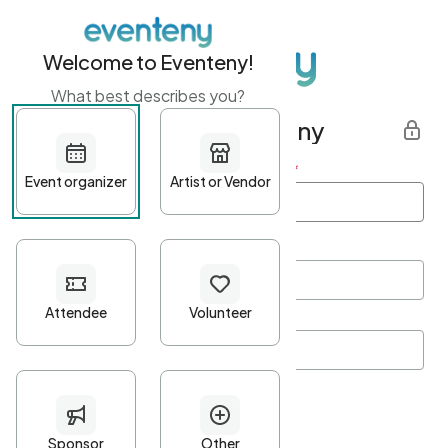
Welcome to Eventeny!
What best describes you?
Get started with Eventeny
First name
*
Last name
*
Email Address
*
Password
*
Password Criteria
•
Minimum 10 characters
•
At least one lowercase character