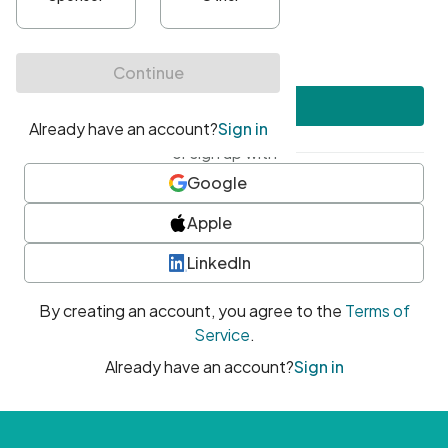
•
At least one uppercase character
•
At least one number
•
At least one special character
Create account
or sign up with
Google
Apple
LinkedIn
By creating an account, you agree to the
Terms of
Service
.
Already have an account?
Sign in