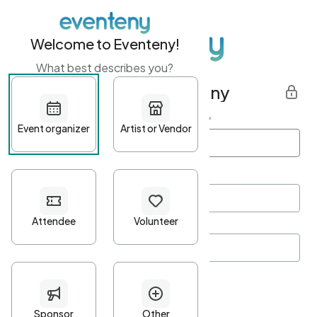
Welcome to Eventeny!
What best describes you?
Get started with Eventeny
First name
*
Last name
*
Email Address
*
Password
*
Password Criteria
•
Minimum 10 characters
•
At least one lowercase character