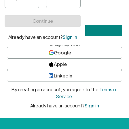
•
At least one uppercase character
•
At least one number
•
At least one special character
Create account
or sign up with
Google
Apple
LinkedIn
By creating an account, you agree to the
Terms of
Service
.
Already have an account?
Sign in