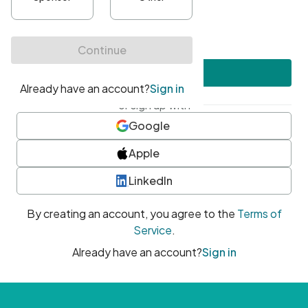
•
At least one uppercase character
•
At least one number
•
At least one special character
Create account
or sign up with
Google
Apple
LinkedIn
By creating an account, you agree to the
Terms of
Service
.
Already have an account?
Sign in