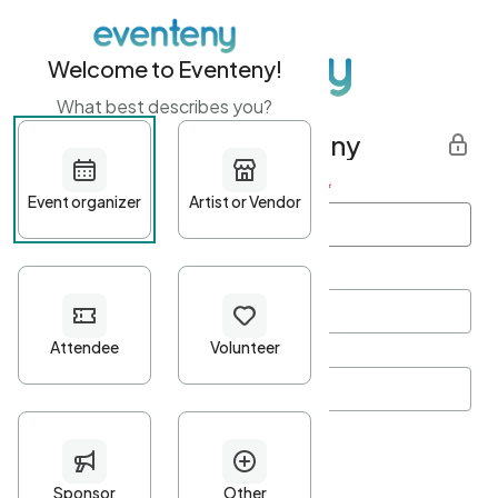
Welcome to Eventeny!
What best describes you?
Get started with Eventeny
First name
*
Last name
*
Email Address
*
Password
*
Password Criteria
•
Minimum 10 characters
•
At least one lowercase character