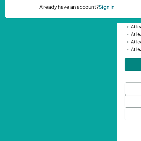
Passwor
•
Mini
•
At l
•
At l
•
At l
•
At l