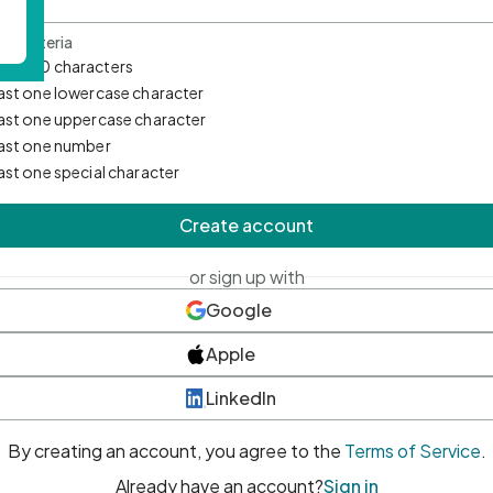
d Criteria
mum 10 characters
east one lowercase character
east one uppercase character
east one number
east one special character
Create account
or sign up with
Google
Apple
LinkedIn
By creating an account, you agree to the
Terms of Service
.
Already have an account?
Sign in