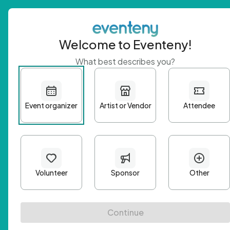
Welcome to Eventeny!
What best describes you?
Get 
First n
Email A
Passwo