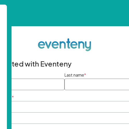
started with Eventeny
ame
*
Last name
*
ddress
*
rd
*