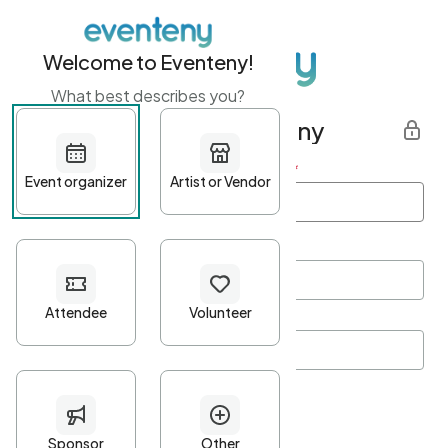
Welcome to Eventeny!
What best describes you?
Get started with Eventeny
First name
*
Last name
*
Email Address
*
Password
*
Password Criteria
•
Minimum 10 characters
•
At least one lowercase character