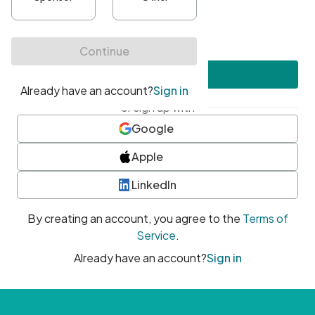
•
At least one uppercase character
•
At least one number
•
At least one special character
Create account
or sign up with
Google
Apple
LinkedIn
By creating an account, you agree to the
Terms of
Service
.
Already have an account?
Sign in