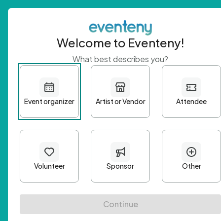
Welcome to Eventeny!
What best describes you?
Get 
First n
Email A
Passwo