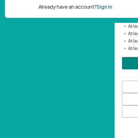
Passwor
•
Mini
•
At l
•
At l
•
At l
•
At l