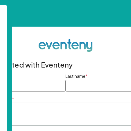
started with Eventeny
ame
*
Last name
*
ddress
*
rd
*