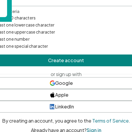
d Criteria
mum 10 characters
east one lowercase character
east one uppercase character
east one number
east one special character
Create account
or sign up with
Google
Apple
LinkedIn
By creating an account, you agree to the
Terms of Service
.
Already have an account?
Sign in