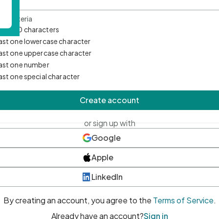
d Criteria
mum 10 characters
east one lowercase character
east one uppercase character
east one number
east one special character
Create account
or sign up with
Google
Apple
LinkedIn
By creating an account, you agree to the
Terms of Service
.
Already have an account?
Sign in