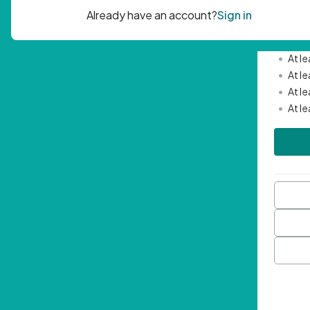
Passwor
•
Mini
•
At l
•
At l
•
At l
•
At l