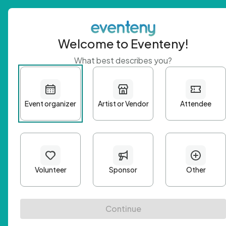
Welcome to Eventeny!
What best describes you?
Get 
First n
Email A
Passwo