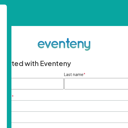
started with Eventeny
ame
*
Last name
*
ddress
*
rd
*