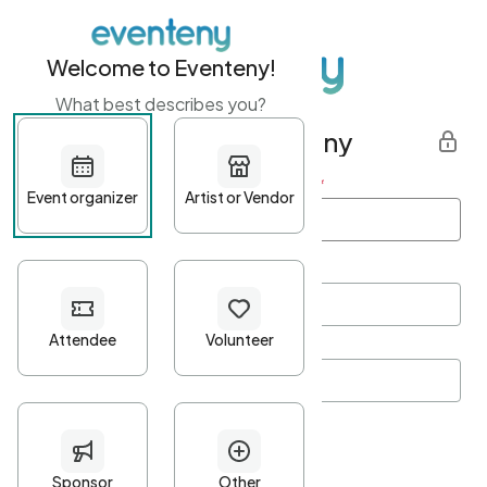
Welcome to Eventeny!
What best describes you?
Get started with Eventeny
First name
*
Last name
*
Email Address
*
Password
*
Password Criteria
•
Minimum 10 characters
•
At least one lowercase character