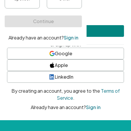
•
At least one uppercase character
•
At least one number
•
At least one special character
Create account
or sign up with
Google
Apple
LinkedIn
By creating an account, you agree to the
Terms of
Service
.
Already have an account?
Sign in