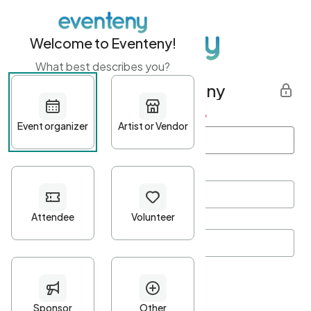
Welcome to Eventeny!
What best describes you?
Get started with Eventeny
First name
*
Last name
*
Email Address
*
Password
*
Password Criteria
•
Minimum 10 characters
•
At least one lowercase character