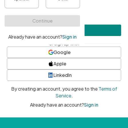
•
At least one uppercase character
•
At least one number
•
At least one special character
Create account
or sign up with
Google
Apple
LinkedIn
By creating an account, you agree to the
Terms of
Service
.
Already have an account?
Sign in