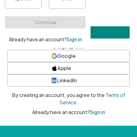
•
At least one uppercase character
•
At least one number
•
At least one special character
Create account
or sign up with
Google
Apple
LinkedIn
By creating an account, you agree to the
Terms of
Service
.
Already have an account?
Sign in