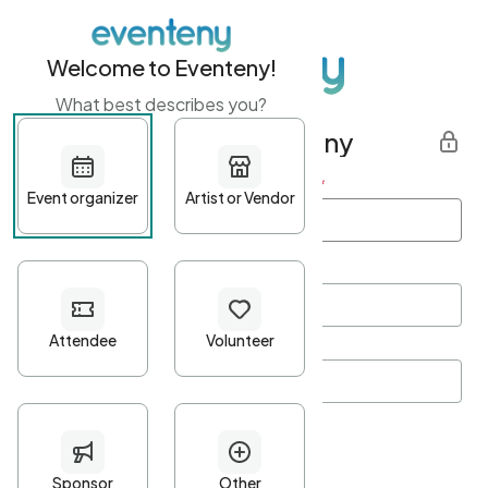
Welcome to Eventeny!
What best describes you?
Get started with Eventeny
First name
*
Last name
*
Email Address
*
Password
*
Password Criteria
•
Minimum 10 characters
•
At least one lowercase character