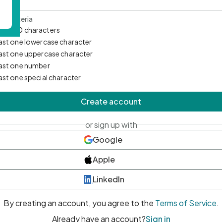
d Criteria
mum 10 characters
east one lowercase character
east one uppercase character
east one number
east one special character
Create account
or sign up with
Google
Apple
LinkedIn
By creating an account, you agree to the
Terms of Service
.
Already have an account?
Sign in