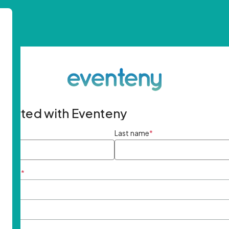
started with Eventeny
ame
*
Last name
*
ddress
*
rd
*