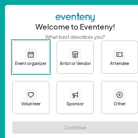
Welcome to Eventeny!
What best describes you?
Get 
First n
Email A
Passwo