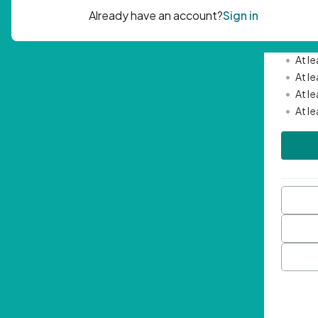
Passwor
•
Mini
•
At l
•
At l
•
At l
•
At l