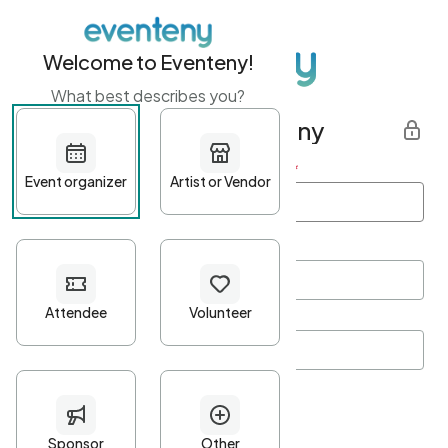
Welcome to Eventeny!
What best describes you?
Get started with Eventeny
First name
*
Last name
*
Email Address
*
Password
*
Password Criteria
•
Minimum 10 characters
•
At least one lowercase character