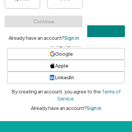
•
At least one uppercase character
•
At least one number
•
At least one special character
Create account
or sign up with
Google
Apple
LinkedIn
By creating an account, you agree to the
Terms of
Service
.
Already have an account?
Sign in