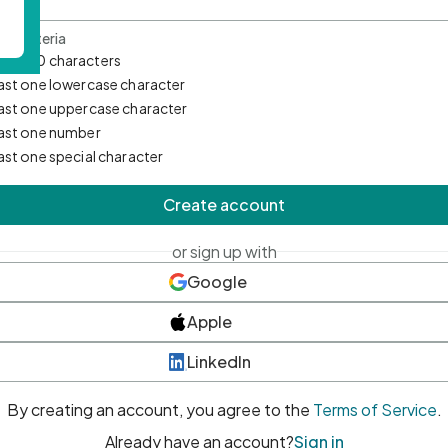
d Criteria
mum 10 characters
east one lowercase character
east one uppercase character
east one number
east one special character
Create account
or sign up with
Google
Apple
LinkedIn
By creating an account, you agree to the
Terms of Service
.
Already have an account?
Sign in