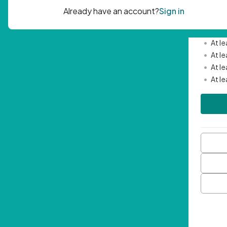
Passwor
•
Mini
•
At l
•
At l
•
At l
•
At l