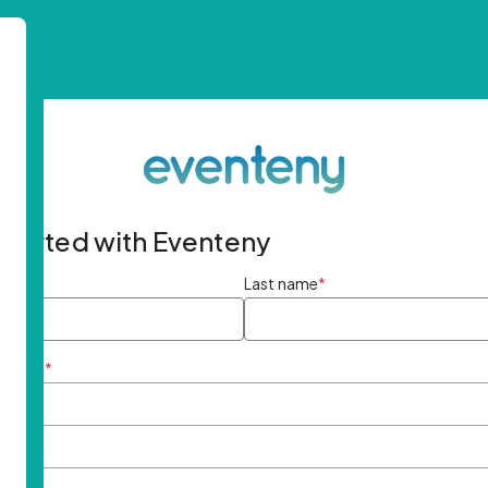
started with Eventeny
ame
*
Last name
*
ddress
*
rd
*