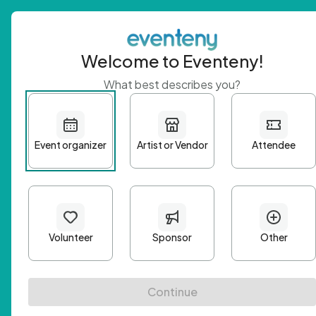
Welcome to Eventeny!
What best describes you?
Get 
First n
Email A
Passwo