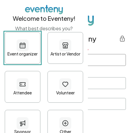
Welcome to Eventeny!
What best describes you?
Get started with Eventeny
First name
*
Last name
*
Email Address
*
Password
*
Password Criteria
•
Minimum 10 characters
•
At least one lowercase character