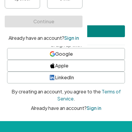
•
At least one uppercase character
•
At least one number
•
At least one special character
Create account
or sign up with
Google
Apple
LinkedIn
By creating an account, you agree to the
Terms of
Service
.
Already have an account?
Sign in