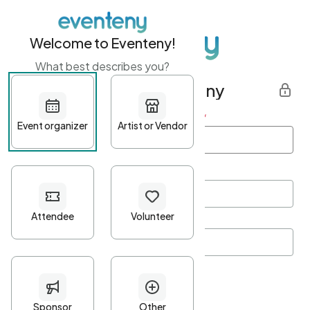
Welcome to Eventeny!
What best describes you?
Get started with Eventeny
First name
*
Last name
*
Email Address
*
Password
*
Password Criteria
•
Minimum 10 characters
•
At least one lowercase character