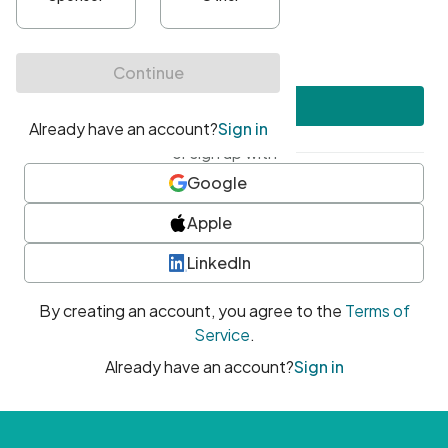
•
At least one uppercase character
•
At least one number
•
At least one special character
Create account
or sign up with
Google
Apple
LinkedIn
By creating an account, you agree to the
Terms of
Service
.
Already have an account?
Sign in