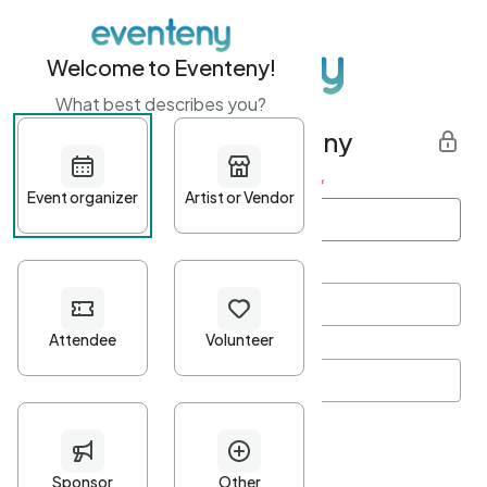
Welcome to Eventeny!
What best describes you?
Get started with Eventeny
First name
*
Last name
*
Email Address
*
Password
*
Password Criteria
•
Minimum 10 characters
•
At least one lowercase character