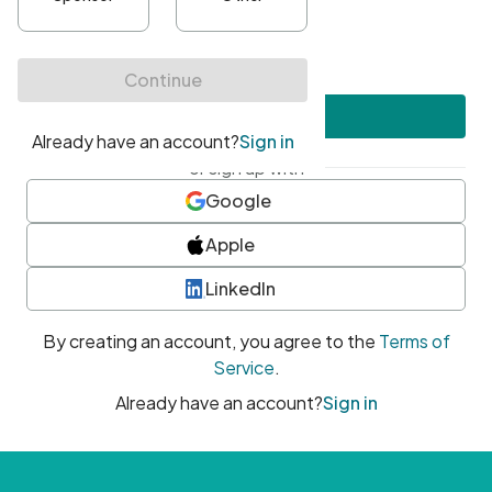
•
At least one uppercase character
•
At least one number
•
At least one special character
Create account
or sign up with
Google
Apple
LinkedIn
By creating an account, you agree to the
Terms of
Service
.
Already have an account?
Sign in