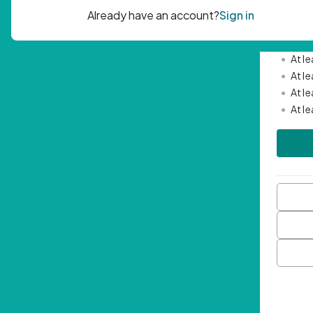
Passwor
•
Mini
•
At l
•
At l
•
At l
•
At l