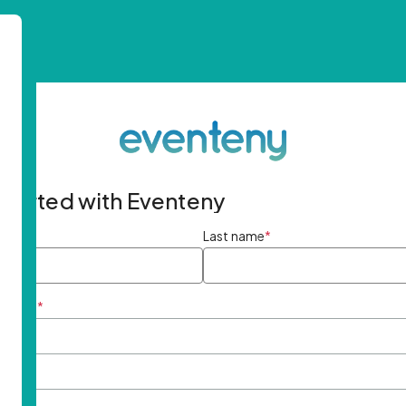
started with Eventeny
ame
*
Last name
*
ddress
*
rd
*