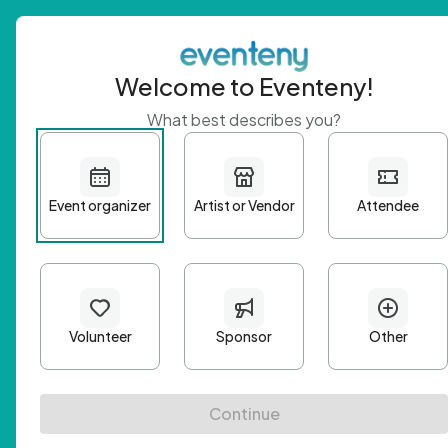
Welcome to Eventeny!
What best describes you?
Get 
First n
Email A
Passwo