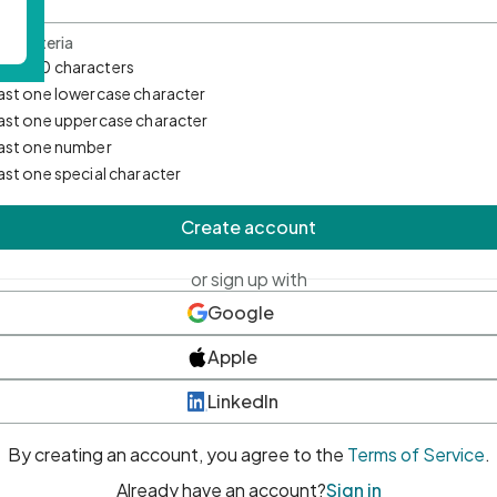
d Criteria
mum 10 characters
east one lowercase character
east one uppercase character
east one number
east one special character
Create account
or sign up with
Google
Apple
LinkedIn
By creating an account, you agree to the
Terms of Service
.
Already have an account?
Sign in