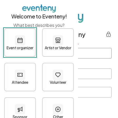
Welcome to Eventeny!
What best describes you?
Get started with Eventeny
First name
*
Last name
*
Email Address
*
Password
*
Password Criteria
•
Minimum 10 characters
•
At least one lowercase character