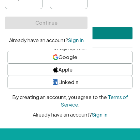
•
At least one uppercase character
•
At least one number
•
At least one special character
Create account
or sign up with
Google
Apple
LinkedIn
By creating an account, you agree to the
Terms of
Service
.
Already have an account?
Sign in