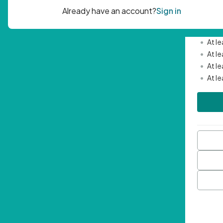
Passwor
•
Mini
•
At l
•
At l
•
At l
•
At l