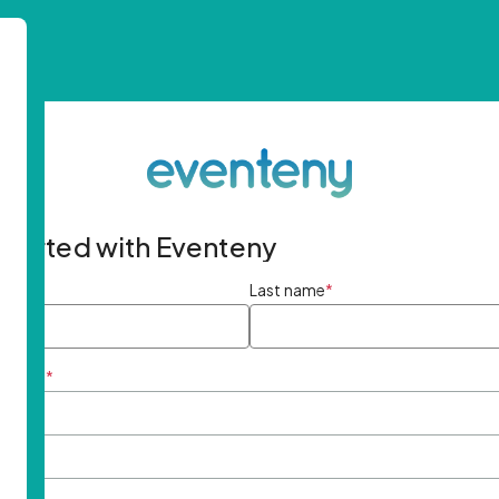
started with Eventeny
ame
*
Last name
*
ddress
*
rd
*