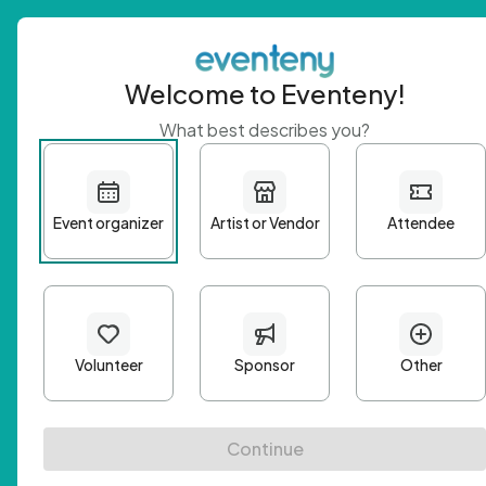
Welcome to Eventeny!
What best describes you?
Get 
First n
Email A
Passwo