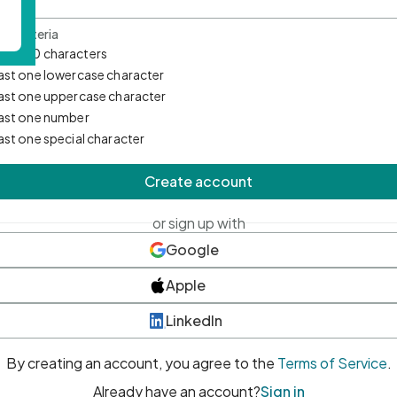
d Criteria
mum 10 characters
east one lowercase character
east one uppercase character
east one number
east one special character
Create account
or sign up with
Google
Apple
LinkedIn
By creating an account, you agree to the
Terms of Service
.
Already have an account?
Sign in