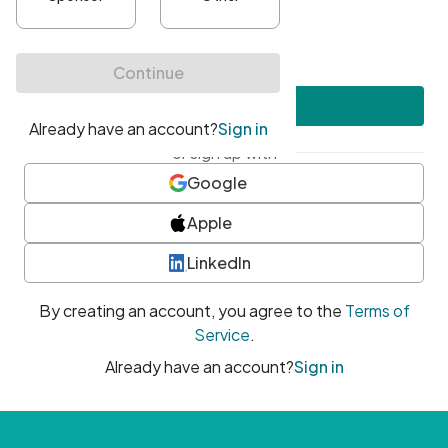
•
At least one uppercase character
•
At least one number
•
At least one special character
Create account
or sign up with
Google
Apple
LinkedIn
By creating an account, you agree to the
Terms of
Service
.
Already have an account?
Sign in