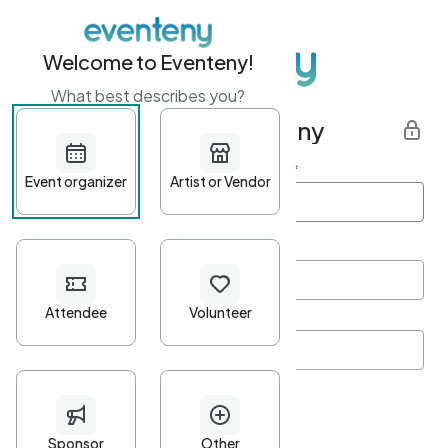
Welcome to Eventeny!
What best describes you?
Get started with Eventeny
First name
*
Last name
*
Email Address
*
Password
*
Password Criteria
•
Minimum 10 characters
•
At least one lowercase character