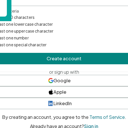
d Criteria
mum 10 characters
east one lowercase character
east one uppercase character
east one number
east one special character
Create account
or sign up with
Google
Apple
LinkedIn
By creating an account, you agree to the
Terms of Service
.
Already have an account?
Sign in