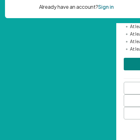
Passwor
•
Mini
•
At l
•
At l
•
At l
•
At l