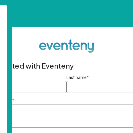
started with Eventeny
ame
*
Last name
*
ddress
*
rd
*