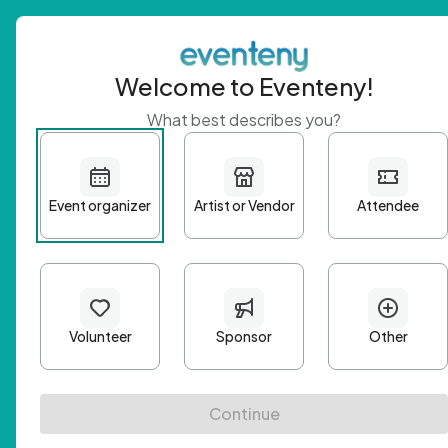
Welcome to Eventeny!
What best describes you?
Get 
First n
Email A
Passwo