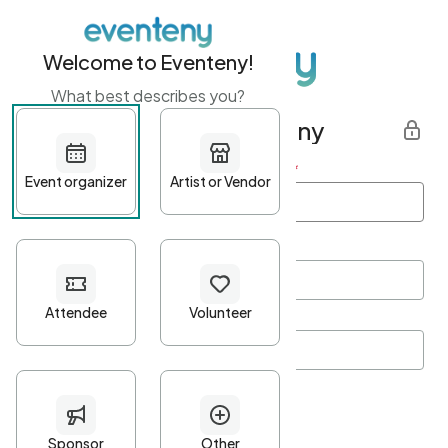
Welcome to Eventeny!
What best describes you?
Get started with Eventeny
First name
*
Last name
*
Email Address
*
Password
*
Password Criteria
•
Minimum 10 characters
•
At least one lowercase character