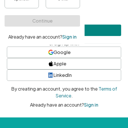
•
At least one uppercase character
•
At least one number
•
At least one special character
Create account
or sign up with
Google
Apple
LinkedIn
By creating an account, you agree to the
Terms of
Service
.
Already have an account?
Sign in