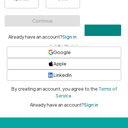
•
At least one uppercase character
•
At least one number
•
At least one special character
Create account
or sign up with
Google
Apple
LinkedIn
By creating an account, you agree to the
Terms of
Service
.
Already have an account?
Sign in