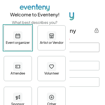
Welcome to Eventeny!
What best describes you?
Get started with Eventeny
First name
*
Last name
*
Email Address
*
Password
*
Password Criteria
•
Minimum 10 characters
•
At least one lowercase character