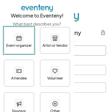
Welcome to Eventeny!
What best describes you?
Get started with Eventeny
First name
*
Last name
*
Email Address
*
Password
*
Password Criteria
•
Minimum 10 characters
•
At least one lowercase character