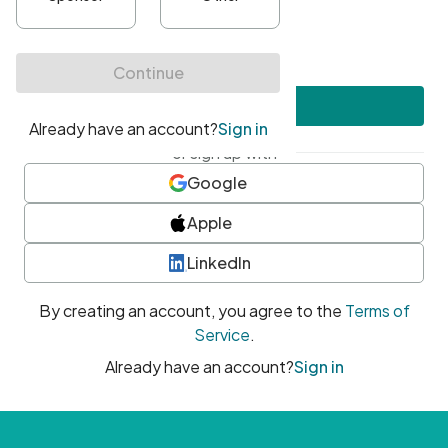
•
At least one uppercase character
•
At least one number
•
At least one special character
Create account
or sign up with
Google
Apple
LinkedIn
By creating an account, you agree to the
Terms of
Service
.
Already have an account?
Sign in