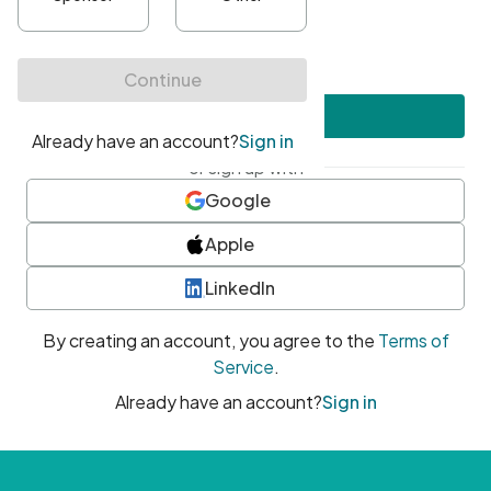
•
At least one uppercase character
•
At least one number
•
At least one special character
Create account
or sign up with
Google
Apple
LinkedIn
By creating an account, you agree to the
Terms of
Service
.
Already have an account?
Sign in