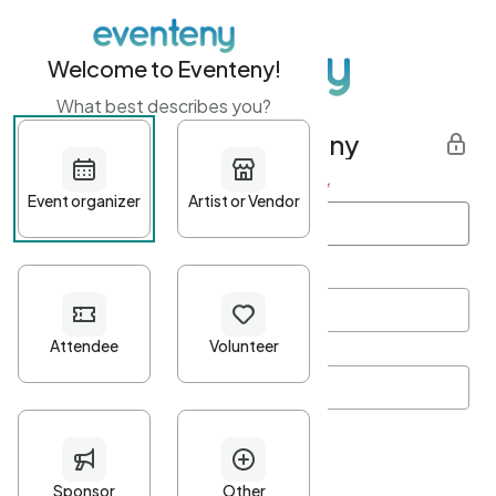
Welcome to Eventeny!
What best describes you?
Get started with Eventeny
First name
*
Last name
*
Email Address
*
Password
*
Password Criteria
•
Minimum 10 characters
•
At least one lowercase character