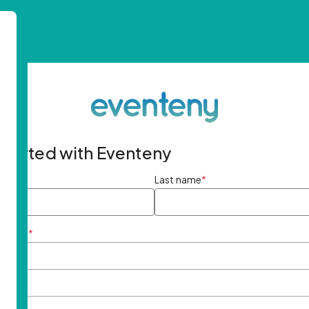
started with Eventeny
ame
*
Last name
*
ddress
*
rd
*