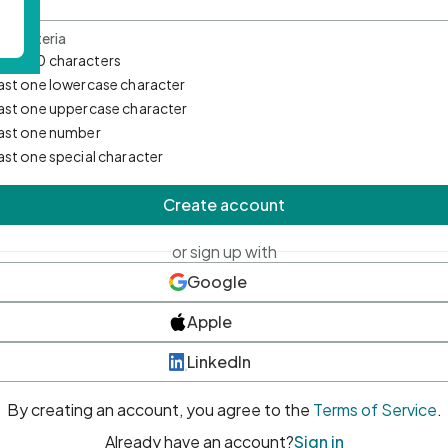
d Criteria
mum 10 characters
east one lowercase character
east one uppercase character
east one number
east one special character
Create account
or sign up with
Google
Apple
LinkedIn
By creating an account, you agree to the
Terms of Service
.
Already have an account?
Sign in