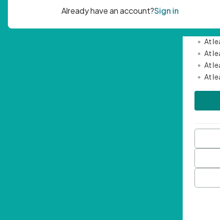
Passwor
•
Mini
•
At l
•
At l
•
At l
•
At l