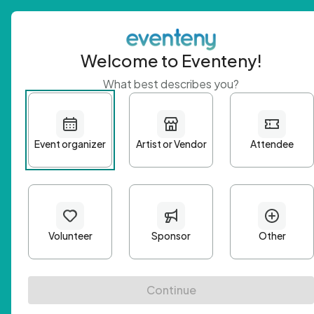
Welcome to Eventeny!
What best describes you?
Get 
First n
Email A
Passwo