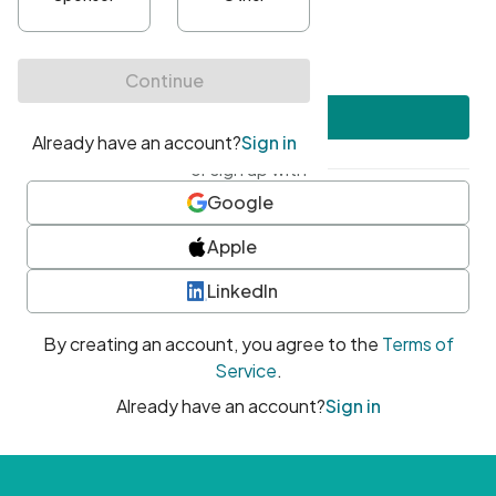
•
At least one uppercase character
•
At least one number
•
At least one special character
Create account
or sign up with
Google
Apple
LinkedIn
By creating an account, you agree to the
Terms of
Service
.
Already have an account?
Sign in