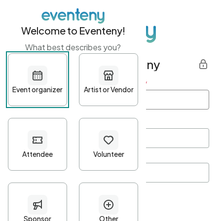
Welcome to Eventeny!
What best describes you?
Get started with Eventeny
First name
*
Last name
*
Email Address
*
Password
*
Password Criteria
•
Minimum 10 characters
•
At least one lowercase character