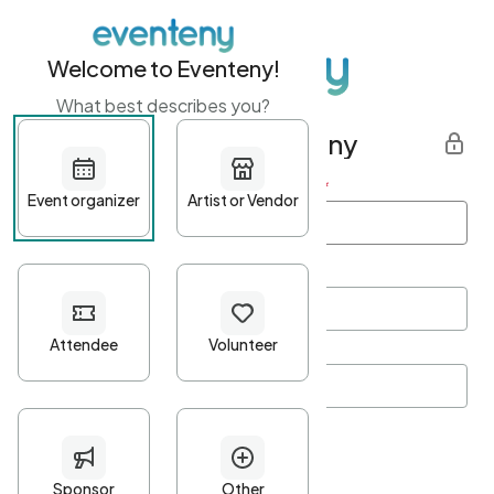
Welcome to Eventeny!
What best describes you?
Get started with Eventeny
First name
*
Last name
*
Email Address
*
Password
*
Password Criteria
•
Minimum 10 characters
•
At least one lowercase character