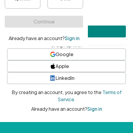
•
At least one uppercase character
•
At least one number
•
At least one special character
Create account
or sign up with
Google
Apple
LinkedIn
By creating an account, you agree to the
Terms of
Service
.
Already have an account?
Sign in