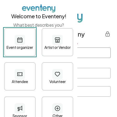
Welcome to Eventeny!
What best describes you?
Get started with Eventeny
First name
*
Last name
*
Email Address
*
Password
*
Password Criteria
•
Minimum 10 characters
•
At least one lowercase character