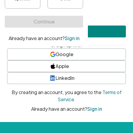
•
At least one uppercase character
•
At least one number
•
At least one special character
Create account
or sign up with
Google
Apple
LinkedIn
By creating an account, you agree to the
Terms of
Service
.
Already have an account?
Sign in