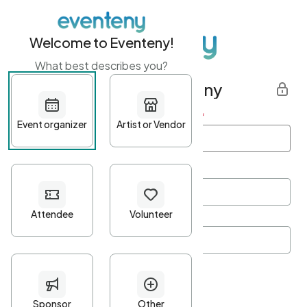
Welcome to Eventeny!
What best describes you?
Get started with Eventeny
First name
*
Last name
*
Email Address
*
Password
*
Password Criteria
•
Minimum 10 characters
•
At least one lowercase character