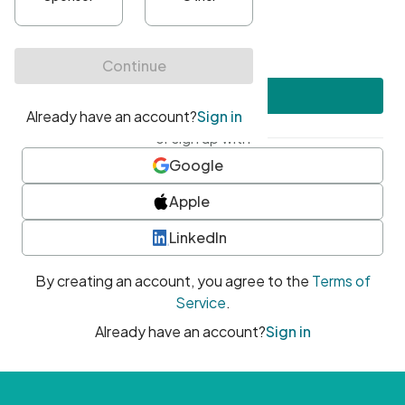
•
At least one uppercase character
•
At least one number
•
At least one special character
Create account
or sign up with
Google
Apple
LinkedIn
By creating an account, you agree to the
Terms of
Service
.
Already have an account?
Sign in