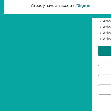
Passwor
•
Mini
•
At l
•
At l
•
At l
•
At l