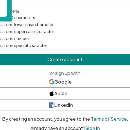
d Criteria
mum 10 characters
east one lowercase character
east one uppercase character
east one number
east one special character
Create account
or sign up with
Google
Apple
LinkedIn
By creating an account, you agree to the
Terms of Service
.
Already have an account?
Sign in