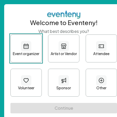
Welcome to Eventeny!
What best describes you?
Get 
First n
Email A
Passwo