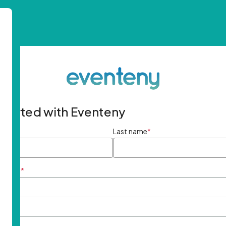
started with Eventeny
ame
*
Last name
*
ddress
*
rd
*