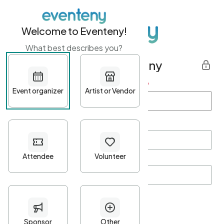
Welcome to Eventeny!
What best describes you?
Get started with Eventeny
First name
*
Last name
*
Email Address
*
Password
*
Password Criteria
•
Minimum 10 characters
•
At least one lowercase character