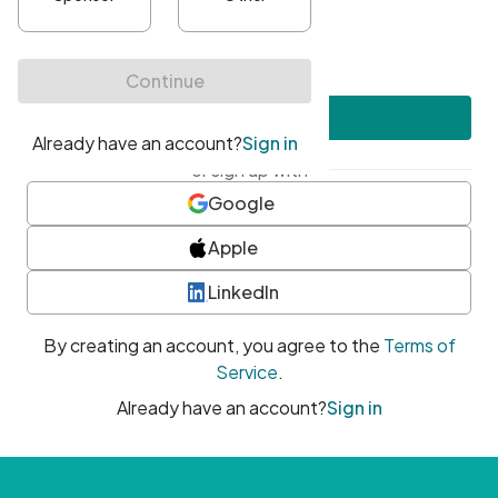
•
At least one uppercase character
•
At least one number
•
At least one special character
Create account
or sign up with
Google
Apple
LinkedIn
By creating an account, you agree to the
Terms of
Service
.
Already have an account?
Sign in