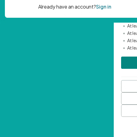
Passwor
•
Mini
•
At l
•
At l
•
At l
•
At l