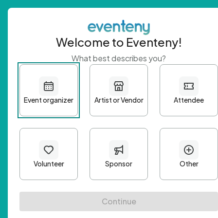
Welcome to Eventeny!
What best describes you?
Get 
First n
Email A
Passwo