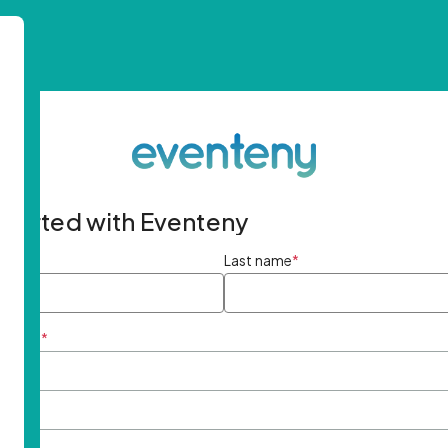
started with Eventeny
ame
*
Last name
*
ddress
*
rd
*