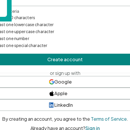
d Criteria
mum 10 characters
east one lowercase character
east one uppercase character
east one number
east one special character
Create account
or sign up with
Google
Apple
LinkedIn
By creating an account, you agree to the
Terms of Service
.
Already have an account?
Sign in