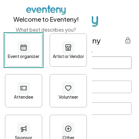
Welcome to Eventeny!
What best describes you?
Get started with Eventeny
First name
*
Last name
*
Email Address
*
Password
*
Password Criteria
•
Minimum 10 characters
•
At least one lowercase character