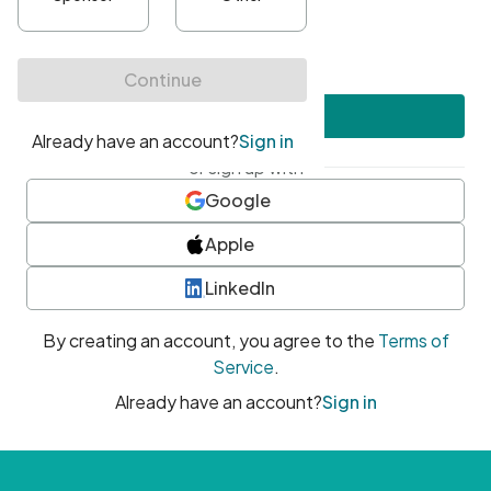
•
At least one uppercase character
•
At least one number
•
At least one special character
Create account
or sign up with
Google
Apple
LinkedIn
By creating an account, you agree to the
Terms of
Service
.
Already have an account?
Sign in