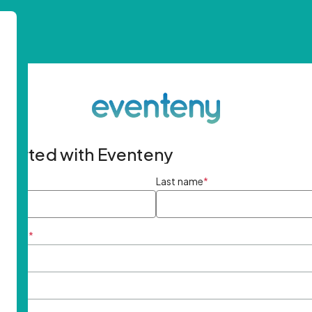
started with Eventeny
ame
*
Last name
*
ddress
*
rd
*