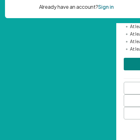
Passwor
•
Mini
•
At l
•
At l
•
At l
•
At l