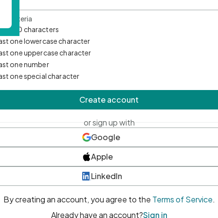
d Criteria
mum 10 characters
east one lowercase character
east one uppercase character
east one number
east one special character
Create account
or sign up with
Google
Apple
LinkedIn
By creating an account, you agree to the
Terms of Service
.
Already have an account?
Sign in