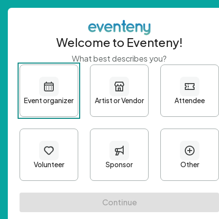
Welcome to Eventeny!
What best describes you?
Get 
First n
Email A
Passwo