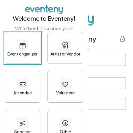
Welcome to Eventeny!
What best describes you?
Get started with Eventeny
First name
*
Last name
*
Email Address
*
Password
*
Password Criteria
•
Minimum 10 characters
•
At least one lowercase character