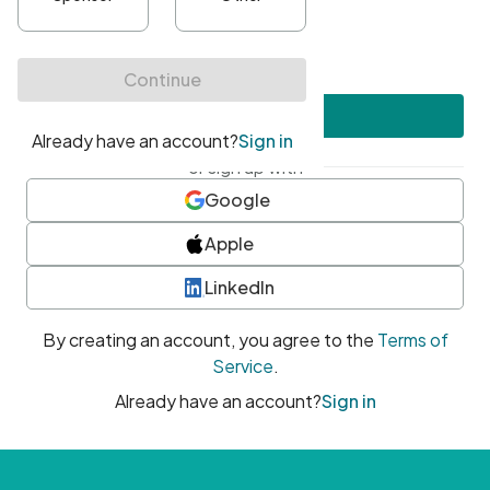
•
At least one uppercase character
•
At least one number
•
At least one special character
Create account
or sign up with
Google
Apple
LinkedIn
By creating an account, you agree to the
Terms of
Service
.
Already have an account?
Sign in