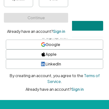
•
At least one uppercase character
•
At least one number
•
At least one special character
Create account
or sign up with
Google
Apple
LinkedIn
By creating an account, you agree to the
Terms of
Service
.
Already have an account?
Sign in