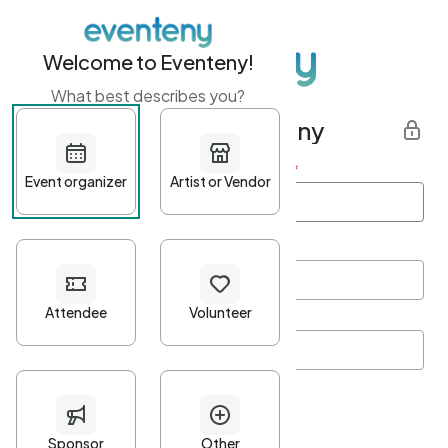
Welcome to Eventeny!
What best describes you?
Get started with Eventeny
First name
*
Last name
*
Email Address
*
Password
*
Password Criteria
•
Minimum 10 characters
•
At least one lowercase character