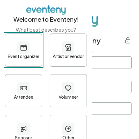
Welcome to Eventeny!
What best describes you?
Get started with Eventeny
First name
*
Last name
*
Email Address
*
Password
*
Password Criteria
•
Minimum 10 characters
•
At least one lowercase character