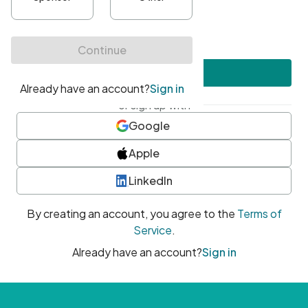
•
At least one uppercase character
•
At least one number
•
At least one special character
Create account
or sign up with
Google
Apple
LinkedIn
By creating an account, you agree to the
Terms of
Service
.
Already have an account?
Sign in