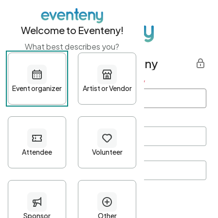
Welcome to Eventeny!
What best describes you?
Get started with Eventeny
First name
*
Last name
*
Email Address
*
Password
*
Password Criteria
•
Minimum 10 characters
•
At least one lowercase character