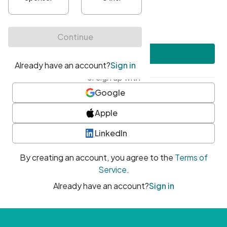
•
At least one uppercase character
•
At least one number
•
At least one special character
Create account
or sign up with
Google
Apple
LinkedIn
By creating an account, you agree to the
Terms of
Service
.
Already have an account?
Sign in