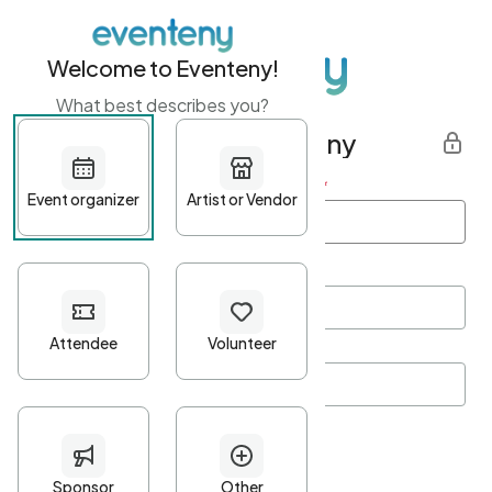
Welcome to Eventeny!
What best describes you?
Get started with Eventeny
First name
*
Last name
*
Email Address
*
Password
*
Password Criteria
•
Minimum 10 characters
•
At least one lowercase character