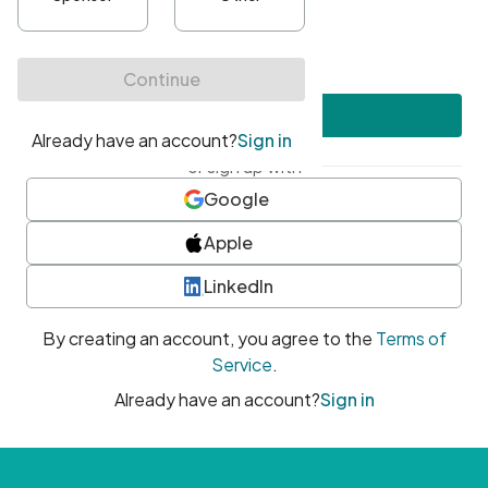
•
At least one uppercase character
•
At least one number
•
At least one special character
Create account
or sign up with
Google
Apple
LinkedIn
By creating an account, you agree to the
Terms of
Service
.
Already have an account?
Sign in