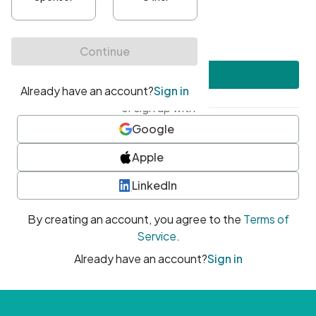
•
At least one uppercase character
•
At least one number
•
At least one special character
Create account
or sign up with
Google
Apple
LinkedIn
By creating an account, you agree to the
Terms of
Service
.
Already have an account?
Sign in