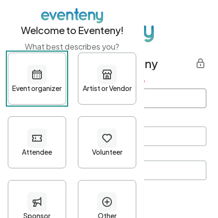
Welcome to Eventeny!
What best describes you?
Get started with Eventeny
First name
*
Last name
*
Email Address
*
Password
*
Password Criteria
•
Minimum 10 characters
•
At least one lowercase character