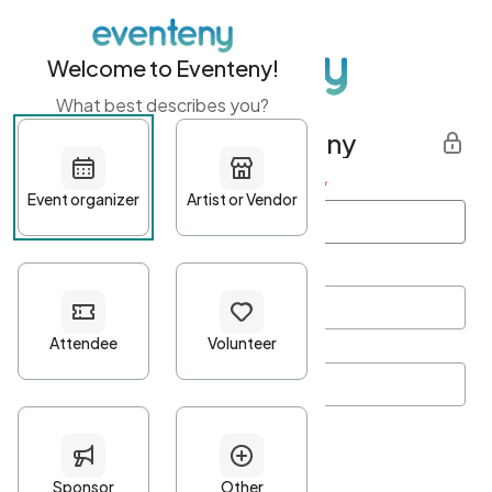
Welcome to Eventeny!
What best describes you?
Get started with Eventeny
First name
*
Last name
*
Email Address
*
Password
*
Password Criteria
•
Minimum 10 characters
•
At least one lowercase character