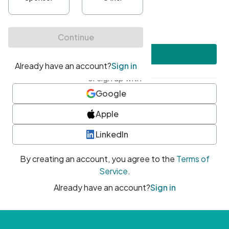
•
At least one uppercase character
•
At least one number
•
At least one special character
Create account
or sign up with
Google
Apple
LinkedIn
By creating an account, you agree to the
Terms of
Service
.
Already have an account?
Sign in