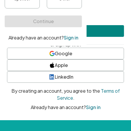
•
At least one uppercase character
•
At least one number
•
At least one special character
Create account
or sign up with
Google
Apple
LinkedIn
By creating an account, you agree to the
Terms of
Service
.
Already have an account?
Sign in