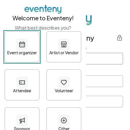
Welcome to Eventeny!
What best describes you?
Get started with Eventeny
First name
*
Last name
*
Email Address
*
Password
*
Password Criteria
•
Minimum 10 characters
•
At least one lowercase character