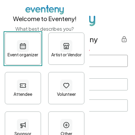
Welcome to Eventeny!
What best describes you?
Get started with Eventeny
First name
*
Last name
*
Email Address
*
Password
*
Password Criteria
•
Minimum 10 characters
•
At least one lowercase character