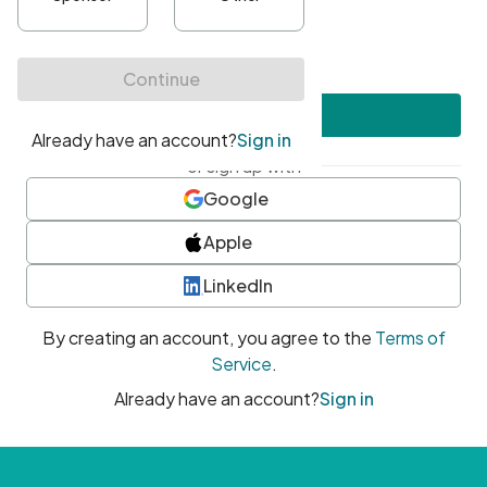
•
At least one uppercase character
•
At least one number
•
At least one special character
Create account
or sign up with
Google
Apple
LinkedIn
By creating an account, you agree to the
Terms of
Service
.
Already have an account?
Sign in