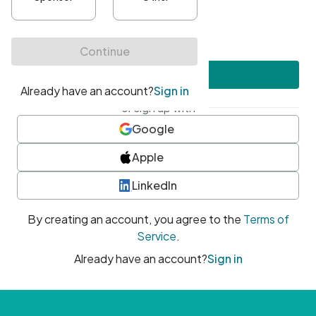
•
At least one uppercase character
•
At least one number
•
At least one special character
Create account
or sign up with
Google
Apple
LinkedIn
By creating an account, you agree to the
Terms of
Service
.
Already have an account?
Sign in