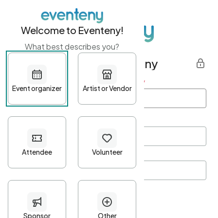
Welcome to Eventeny!
What best describes you?
Get started with Eventeny
First name
*
Last name
*
Email Address
*
Password
*
Password Criteria
•
Minimum 10 characters
•
At least one lowercase character