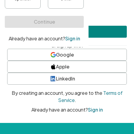
•
At least one uppercase character
•
At least one number
•
At least one special character
Create account
or sign up with
Google
Apple
LinkedIn
By creating an account, you agree to the
Terms of
Service
.
Already have an account?
Sign in