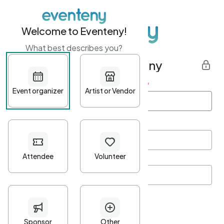
Welcome to Eventeny!
What best describes you?
Get started with Eventeny
First name
*
Last name
*
Email Address
*
Password
*
Password Criteria
•
Minimum 10 characters
•
At least one lowercase character