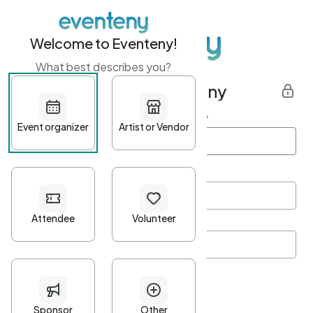
Welcome to Eventeny!
What best describes you?
Get started with Eventeny
First name
*
Last name
*
Email Address
*
Password
*
Password Criteria
•
Minimum 10 characters
•
At least one lowercase character