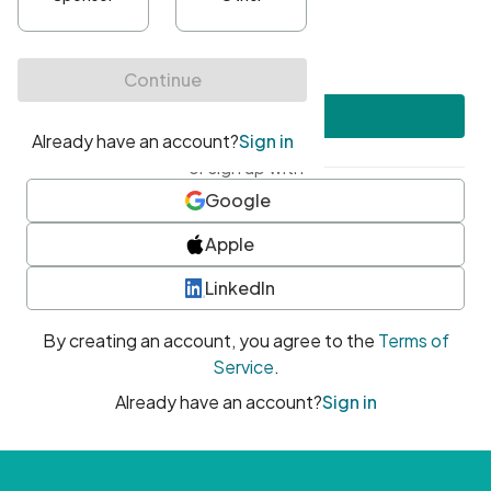
•
At least one uppercase character
•
At least one number
•
At least one special character
Create account
or sign up with
Google
Apple
LinkedIn
By creating an account, you agree to the
Terms of
Service
.
Already have an account?
Sign in