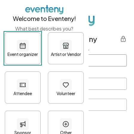
Welcome to Eventeny!
What best describes you?
Get started with Eventeny
First name
*
Last name
*
Email Address
*
Password
*
Password Criteria
•
Minimum 10 characters
•
At least one lowercase character