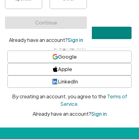
•
At least one uppercase character
•
At least one number
•
At least one special character
Create account
or sign up with
Google
Apple
LinkedIn
By creating an account, you agree to the
Terms of
Service
.
Already have an account?
Sign in