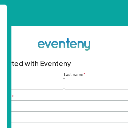
started with Eventeny
ame
*
Last name
*
ddress
*
rd
*