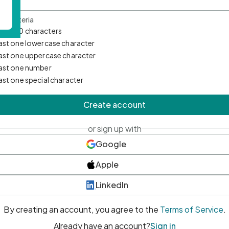
d Criteria
mum 10 characters
east one lowercase character
east one uppercase character
east one number
east one special character
Create account
or sign up with
Google
Apple
LinkedIn
By creating an account, you agree to the
Terms of Service
.
Already have an account?
Sign in