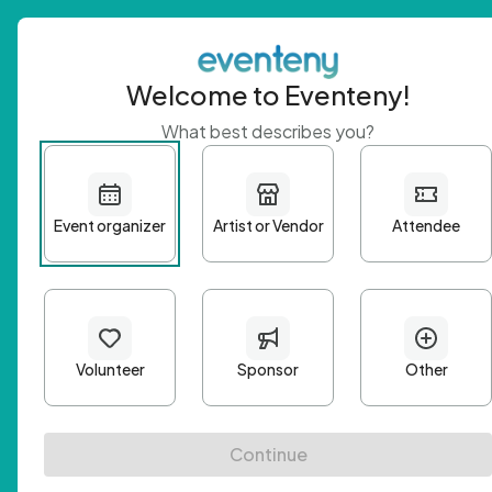
Welcome to Eventeny!
What best describes you?
Get 
First n
Email A
Passwo