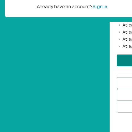
Passwor
•
Mini
•
At l
•
At l
•
At l
•
At l