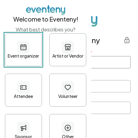
Welcome to Eventeny!
What best describes you?
Get started with Eventeny
First name
*
Last name
*
Email Address
*
Password
*
Password Criteria
•
Minimum 10 characters
•
At least one lowercase character