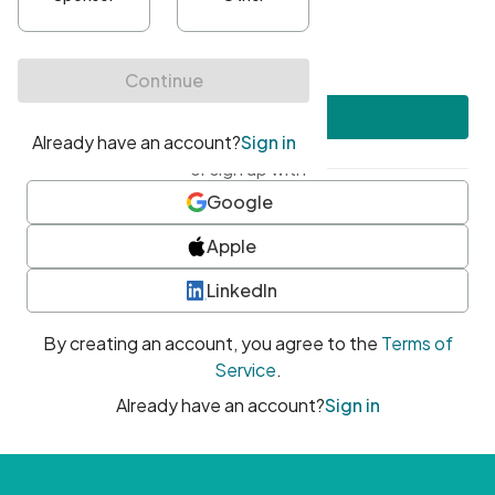
•
At least one uppercase character
•
At least one number
•
At least one special character
Create account
or sign up with
Google
Apple
LinkedIn
By creating an account, you agree to the
Terms of
Service
.
Already have an account?
Sign in